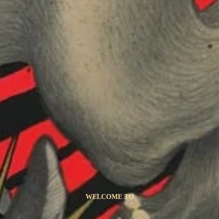
WELCOME TO