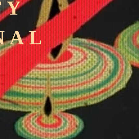
TY
NAL