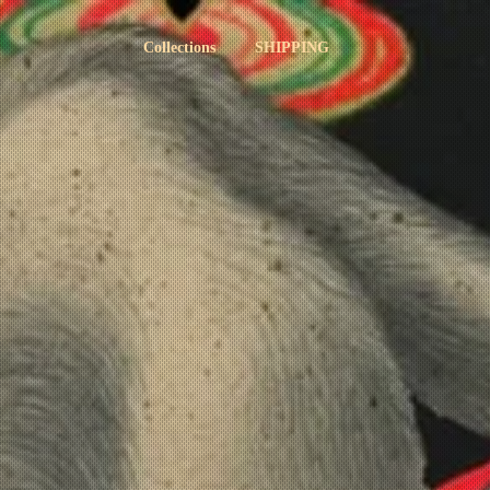
Collections
SHIPPING