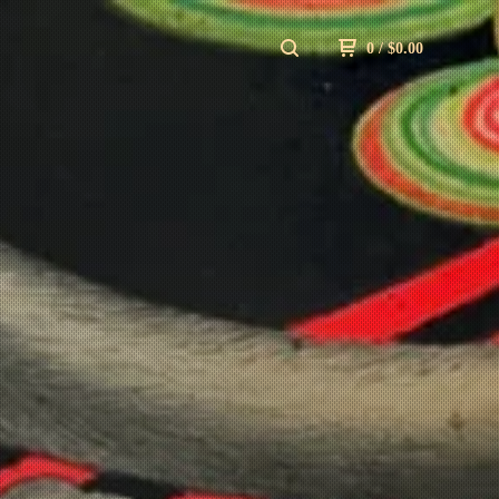
0
/
$
0.00