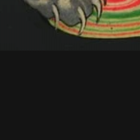
FEATURED
newest additions