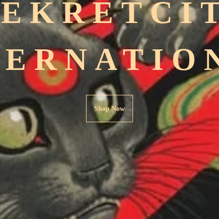
SEKRETCI
TERNATIO
Shop Now