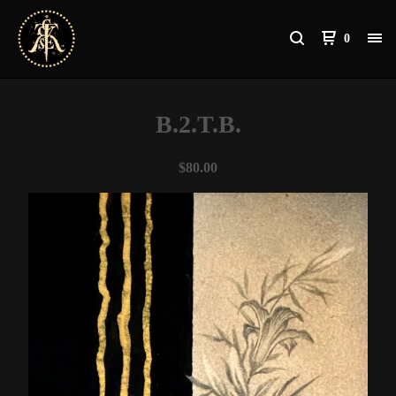
0
B.2.T.B.
$
80.00