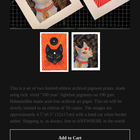
This is a set of two limited edition archival pigment prints, made
using rich, vivid "100 year" lightfast pigments on 190 gsm
Hahneműhle matte acid-free archival art paper. This set will be
strictly limited to an edition of 50 copies. The images are
approximately 4.5”x6.5” (12x17cm) with a hand cut white border
added. Shipping is, as always, free to ANYWHERE in the world.
Add to Cart