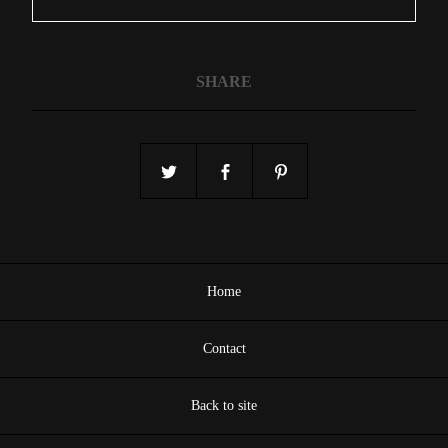
SHARE
Home
Contact
Back to site