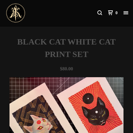
0
BLACK CAT WHITE CAT
PRINT SET
$
80.00