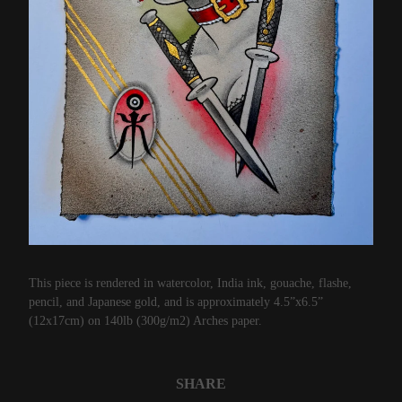
This piece is rendered in watercolor, India ink, gouache, flashe,
pencil, and Japanese gold, and is approximately 4.5”x6.5”
(12x17cm) on 140lb (300g/m2) Arches paper.
SHARE