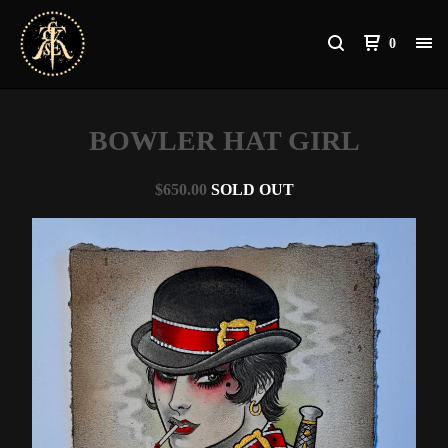
0
BOWLER HAT GIRL
$
650.00
SOLD OUT