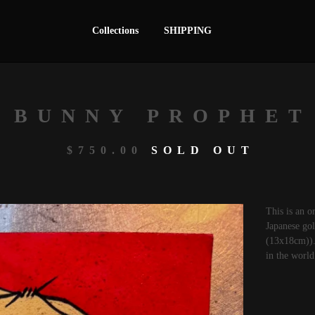
Collections
SHIPPING
BUNNY PROPHET
$
750.00
SOLD OUT
This is an o
Japanese gol
(13x18cm)). 
in the world