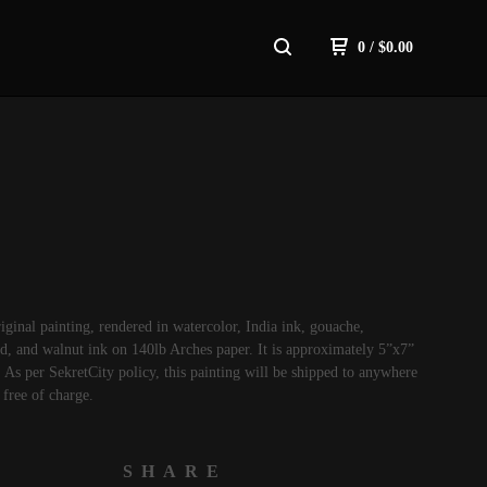
0
/
$
0.00
riginal painting, rendered in watercolor, India ink, gouache,
d, and walnut ink on 140lb Arches paper. It is approximately 5”x7”
As per SekretCity policy, this painting will be shipped to anywhere
 free of charge.
SHARE