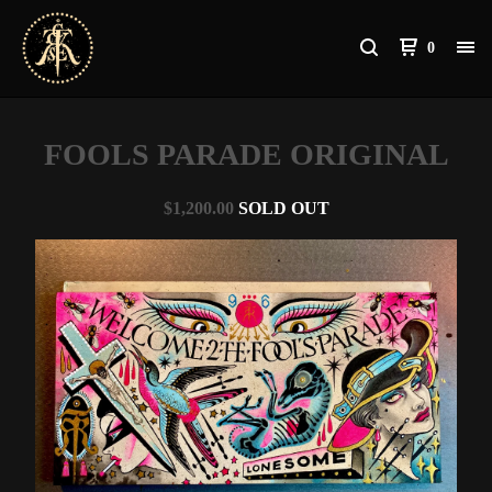
0
FOOLS PARADE ORIGINAL
$
1,200.00
SOLD OUT