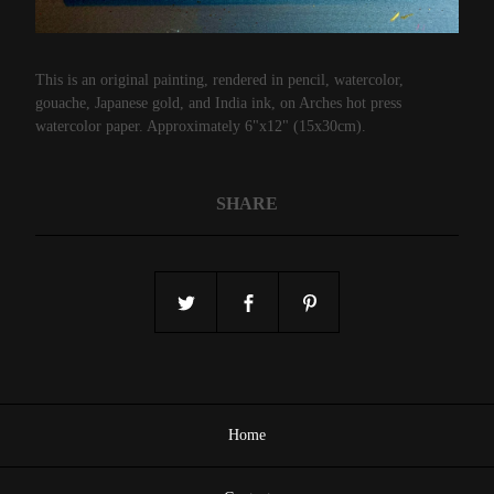
This is an original painting, rendered in pencil, watercolor,
gouache, Japanese gold, and India ink, on Arches hot press
watercolor paper. Approximately 6"x12" (15x30cm).
SHARE
Home