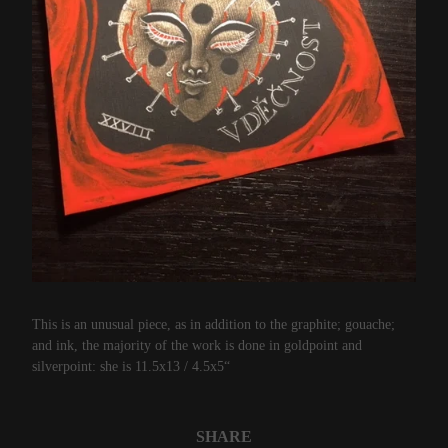
This is an unusual piece, as in addition to the graphite; gouache;
and ink, the majority of the work is done in goldpoint and
silverpoint: she is 11.5x13 / 4.5x5“
SHARE