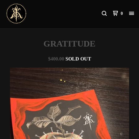
0
GRATITUDE
$
400.00
SOLD OUT