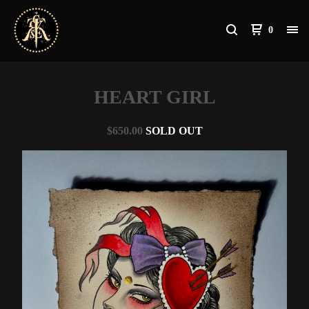
0
HEART GIRL
$
650.00
SOLD OUT