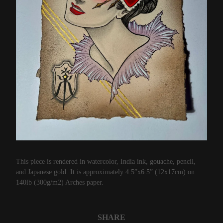
This piece is rendered in watercolor, India ink, gouache, pencil,
and Japanese gold. It is approximately 4.5”x6.5” (12x17cm) on
140lb (300g/m2) Arches paper.
SHARE