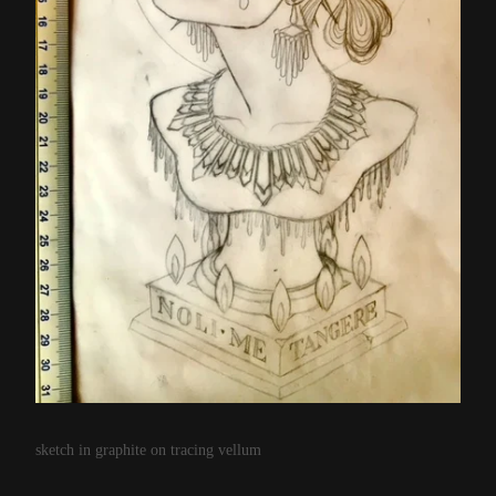
sketch in graphite on tracing vellum