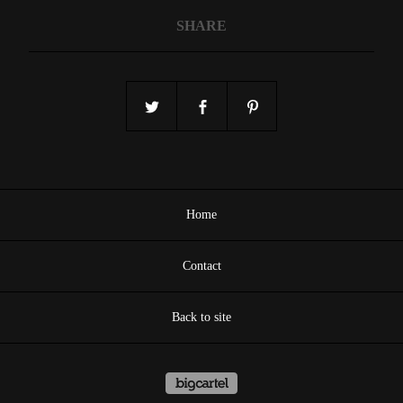
SHARE
Home
Contact
Back to site