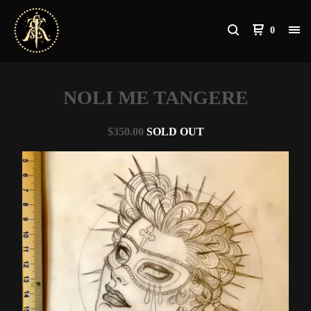
0
NOLI ME TANGERE
$
350.00
SOLD OUT