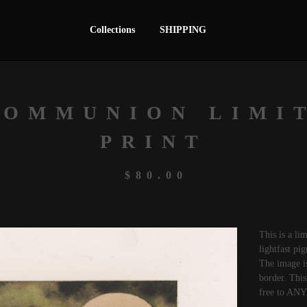
Collections
SHIPPING
COMMUNION LIMI
PRINT
$
80.00
This is a li
lightfast pi
The image i
border. This 
free to AN