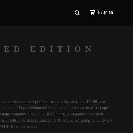
0
/
$
0.00
TED EDITION
mited edition archival pigment print, using rich, vivid "100 year"
gments on 190 gsm Hahneműhle matte acid-free archival art paper.
s approximately 7"x11.5" (18 x 29 cm) with about a two inch
print edition is strictly limited to 30 copies. Shipping is, as always,
YWHERE in the world.