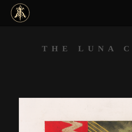
THE LUNA 