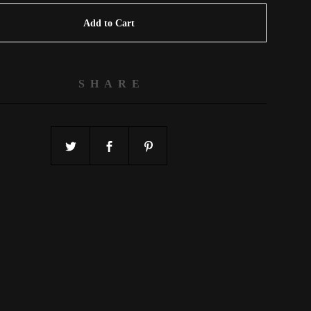
Add to Cart
SHARE