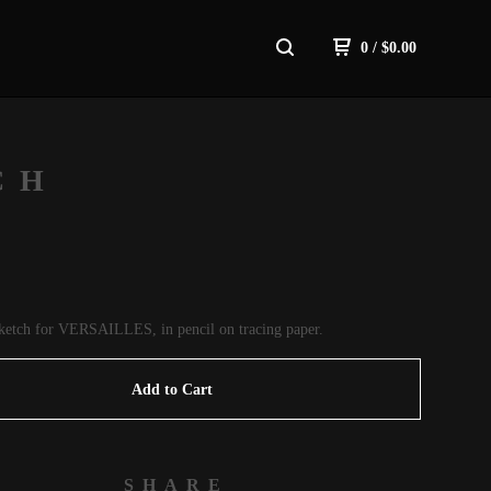
0
/
$
0.00
CH
 sketch for VERSAILLES, in pencil on tracing paper.
Add to Cart
SHARE