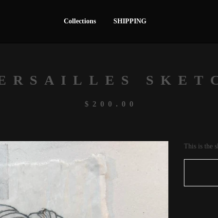
Collections
SHIPPING
ERSAILLES SKET
$
200.00
This is the